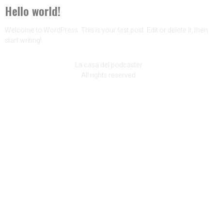
Hello world!
Welcome to WordPress. This is your first post. Edit or delete it, then
start writing!
La casa del podcaster
All rights reserved