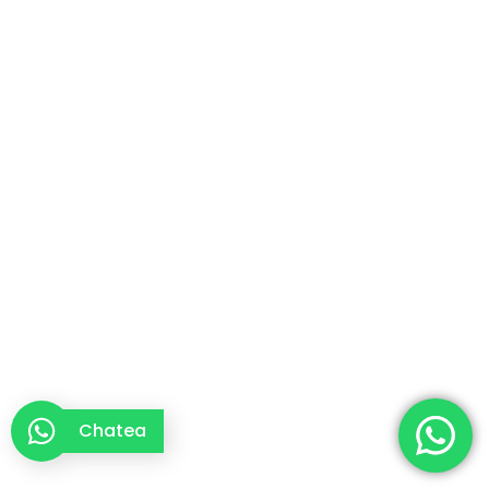
Chatea